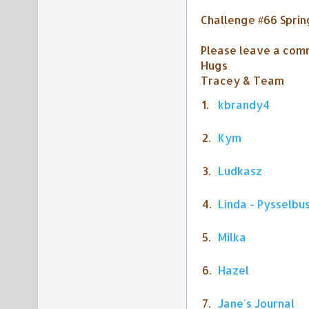
Challenge #66 Sprin
Please leave a comm
Hugs
Tracey & Team
1.
kbrandy4
2.
Kym
3.
Ludkasz
4.
Linda - Pysselbu
5.
Milka
6.
Hazel
7.
Jane's Journal