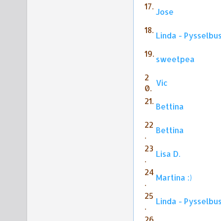
17.
Jose
18.
Linda - Pysselbu
19.
sweetpea
2
Vic
0.
21.
Bettina
22
Bettina
.
23
Lisa D.
.
24
Martina :)
.
25
Linda - Pysselbu
.
26