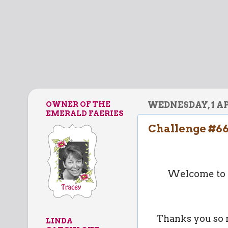
OWNER OF THE
WEDNESDAY, 1 AP
EMERALD FAERIES
Challenge #66
Welcome to A
Thanks you so m
LINDA