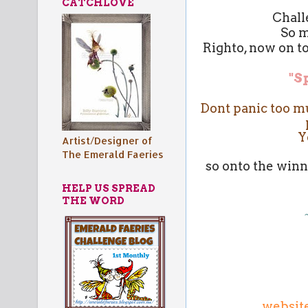
CATCHLOVE
Chall
So m
Righto, now on to
"S
Dont panic too muc
Y
Artist/Designer of
The Emerald Faeries
so onto the winn
HELP US SPREAD
THE WORD
websit