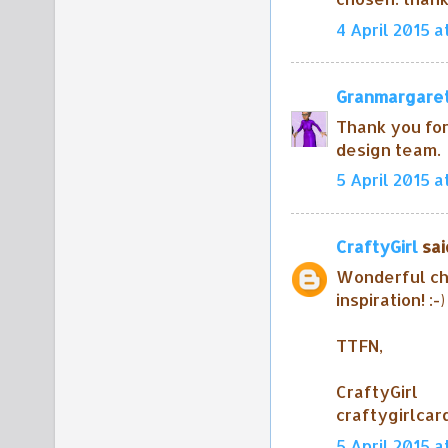
4 April 2015 a
Granmargare
Thank you for
design team.
5 April 2015 at
CraftyGirl
said
Wonderful ch
inspiration! :-)
TTFN,
CraftyGirl
craftygirlca
5 April 2015 a