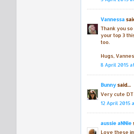
Vannessa
said
Thank you so 
your top 3 thi
too.
Hugs, Vanne
8 April 2015 a
Bunny
said...
Very cute DT 
12 April 2015 
aussie aNNie
s
Love these i