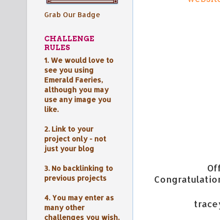
Grab Our Badge
CHALLENGE
RULES
1. We would love to
see you using
Emerald Faeries,
although y
ou may
use any image you
like.
2. Link to your
project only - not
just your blog
Of
3. No backlinking to
previous projects
Congratulation
4. You may enter as
trac
many other
challenges you wish,