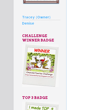
Tracey {Owner}
Denise
CHALLENGE
WINNER BADGE
TOP 3 BADGE