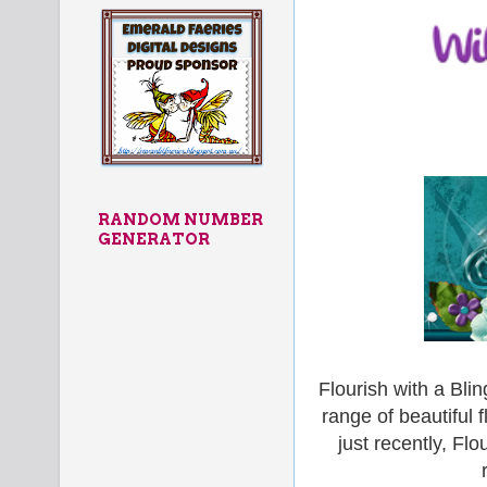
RANDOM NUMBER
GENERATOR
Flourish with a Bli
range of beautiful 
just recently, Fl