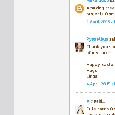
Milka Gubo
sai
Amazing crea
projects from
2 April 2015 a
Pysselbus
sai
Thank you soo
of my card!!
Happy Easter 
Hugs
Linda
4 April 2015 a
Vic
said...
Cute cards fr
chosen. thank