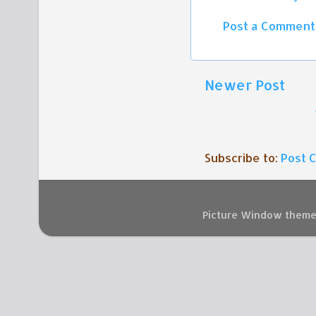
Post a Comment
Newer Post
Subscribe to:
Post 
Picture Window them