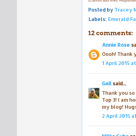
(Cannot add links: Registratio
Posted by
Tracey 
Labels:
Emerald Fa
12 comments:
Annie Rose
sa
Oooh! Thank y
1 April 2015 at
Gail
said...
Thank you so 
Top 3! I am h
my blog! Hugs
2 April 2015 a