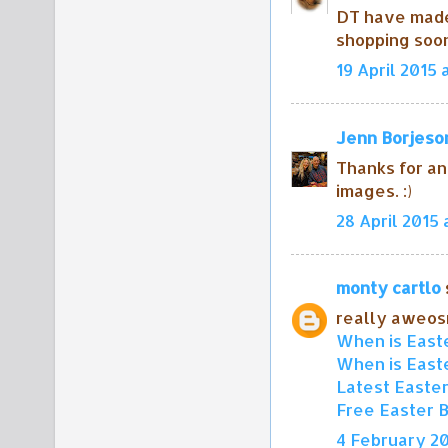
DT have mad
shopping soo
19 April 2015 
Jenn Borjeso
Thanks for an
images. :)
28 April 2015 
monty cartlo
s
really aweo
When is Easte
When is Easte
Latest Easte
Free Easter 
4 February 20