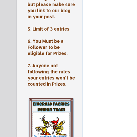
but please make sure
you link to our blog
in your post.
5. Limit of 3 entries
6. You Must be a
Follower to be
eligible for Prizes.
7. Anyone not
following the rules
your entries won't be
counted in Prizes.