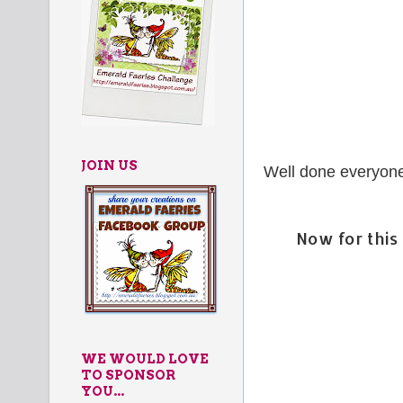
JOIN US
Well done everyone.
Now for thi
WE WOULD LOVE
TO SPONSOR
YOU...