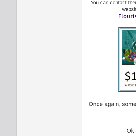
You can contact them
websi
Flouri
Once again, some
Ok 