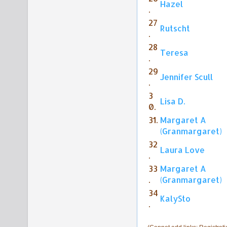
Hazel
.
27
Rutscht
.
28
Teresa
.
29
Jennifer Scull
.
3
Lisa D.
0.
31.
Margaret A
(Granmargaret)
32
Laura Love
.
33
Margaret A
.
(Granmargaret)
34
KalySto
.