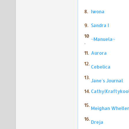
8.
Iwona
9.
Sandra I
10
~Manuela~
.
11.
Aurora
12.
Cebelica
13.
Jane's Journal
14.
Cathy(Kraftykoo
15.
Meighan Whelle
16.
Dreja