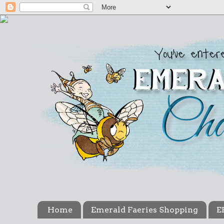
Home
Emerald Faeries Shopping
E